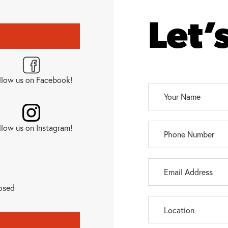
Let’
llow us on Facebook!
llow us on Instagram!
osed