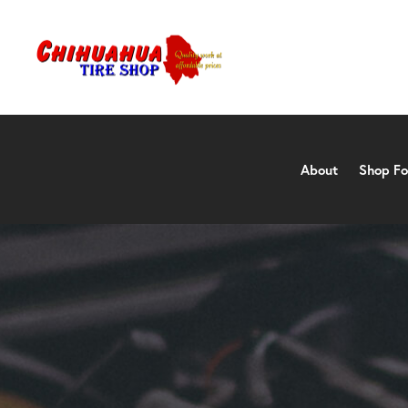
About
Shop Fo