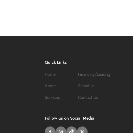
Quick Links
Home
Financing/Leasing
About
Schedule
Services
Contact Us
Follow us on Social Media