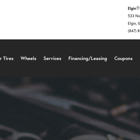
Elgin
533 Nor
Elgin, 
(847) 
r Tires
Wheels
Services
Financing/Leasing
Coupons