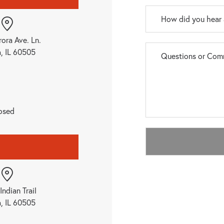
rora Ave. Ln.
a, IL 60505
osed
Indian Trail
a, IL 60505