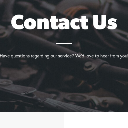
Contact Us
Have questions regarding our service? We’d love to hear from you