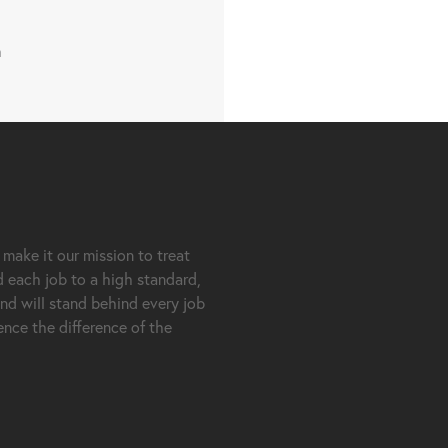
m
 make it our mission to treat
d each job to a high standard,
nd will stand behind every job
nce the difference of the