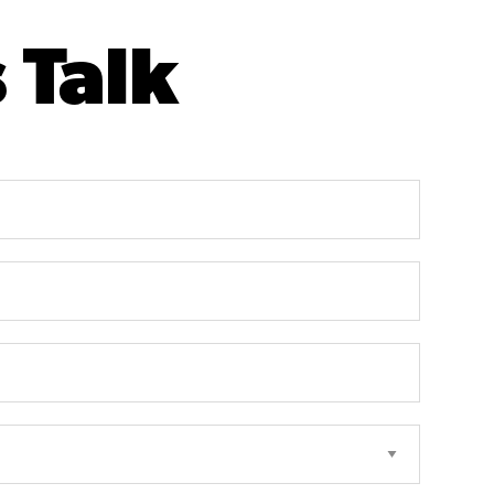
s Talk