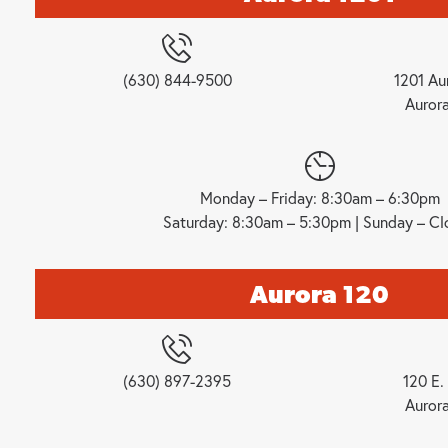
(630) 844-9500
1201 Au
Auror
Monday – Friday: 8:30am – 6:30pm
Saturday: 8:30am – 5:30pm | Sunday – Cl
Aurora 120
(630) 897-2395
120 E. 
Auror