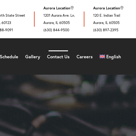
Aurora Location
Aurora Location
th State Street
1201 Aurora Ave. Ln.
120 E. Indian Trail
IL 60123
Aurora, IL 60505
Aurora, IL 60505
888-9091
(630) 844-9500
(630) 897-2395
Schedule
Gallery
Contact Us
Careers
English