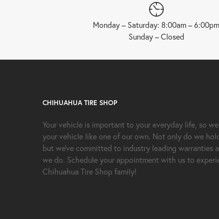
Monday – Saturday: 8:00am – 6:00p
Sunday – Closed
CHIHUAHUA TIRE SHOP
Your vehicle is important to your everyday life, so we
your vehicle like one of our own. Not only do we hol
but we’ve committed to industry leading warranties a
we do. Schedule your appointment with us to experie
Chihuahua Tire Shop family!