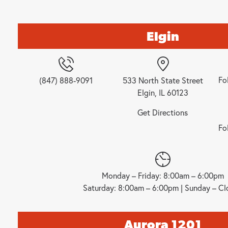
Elgin
Fo
(847) 888-9091
533 North State Street
Elgin, IL 60123
Get Directions
Fo
Monday – Friday: 8:00am – 6:00pm
Saturday: 8:00am – 6:00pm | Sunday – Cl
Aurora 1201